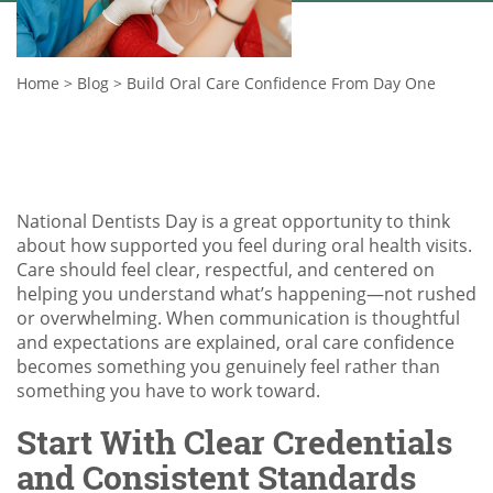
Home
>
Blog
>
Build Oral Care Confidence From Day One
National Dentists Day is a great opportunity to think
about how supported you feel during oral health visits.
Care should feel clear, respectful, and centered on
helping you understand what’s happening—not rushed
or overwhelming. When communication is thoughtful
and expectations are explained, oral care confidence
becomes something you genuinely feel rather than
something you have to work toward.
Start With Clear Credentials
and Consistent Standards