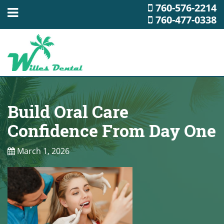
760-576-2214
760-477-0338
Build Oral Care
Confidence From Day One
March 1, 2026