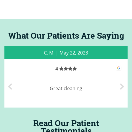
What Our Patients Are Saying
C. M.
|
May 22, 2023
4
Great cleaning
Read Our Patient
Testimonials