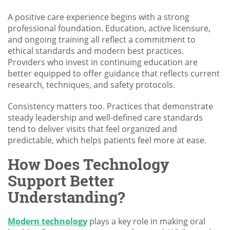
A positive care experience begins with a strong
professional foundation. Education, active licensure,
and ongoing training all reflect a commitment to
ethical standards and modern best practices.
Providers who invest in continuing education are
better equipped to offer guidance that reflects current
research, techniques, and safety protocols.
Consistency matters too. Practices that demonstrate
steady leadership and well-defined care standards
tend to deliver visits that feel organized and
predictable, which helps patients feel more at ease.
How Does Technology
Support Better
Understanding?
Modern technology
plays a key role in making oral