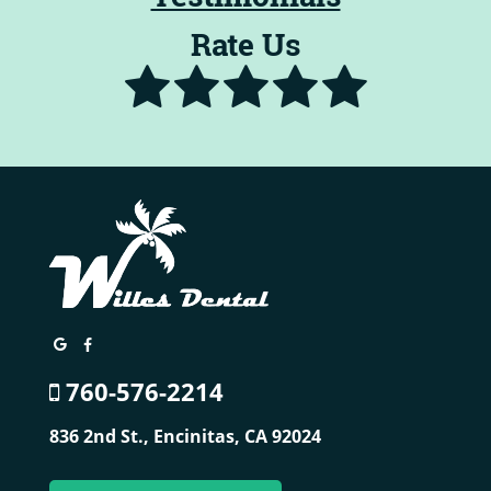
Rate Us
760-576-2214
836 2nd St.,
Encinitas, CA 92024