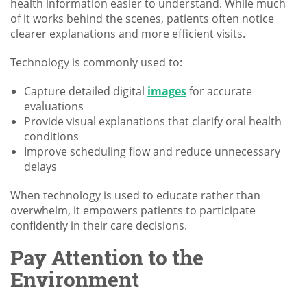
health information easier to understand. While much
of it works behind the scenes, patients often notice
clearer explanations and more efficient visits.
Technology is commonly used to:
Capture detailed digital
images
for accurate
evaluations
Provide visual explanations that clarify oral health
conditions
Improve scheduling flow and reduce unnecessary
delays
When technology is used to educate rather than
overwhelm, it empowers patients to participate
confidently in their care decisions.
Pay Attention to the
Environment