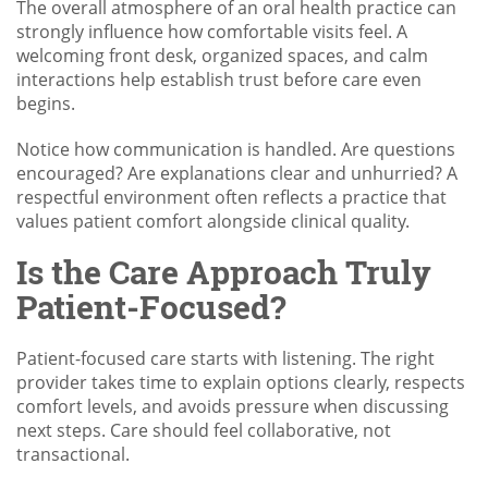
The overall atmosphere of an oral health practice can
strongly influence how comfortable visits feel. A
welcoming front desk, organized spaces, and calm
interactions help establish trust before care even
begins.
Notice how communication is handled. Are questions
encouraged? Are explanations clear and unhurried? A
respectful environment often reflects a practice that
values patient comfort alongside clinical quality.
Is the Care Approach Truly
Patient-Focused?
Patient-focused care starts with listening. The right
provider takes time to explain options clearly, respects
comfort levels, and avoids pressure when discussing
next steps. Care should feel collaborative, not
transactional.