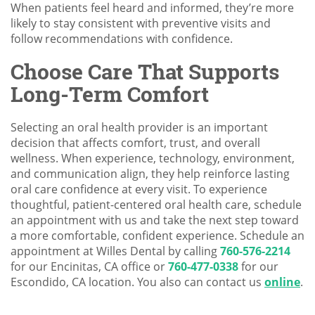
When patients feel heard and informed, they’re more
likely to stay consistent with preventive visits and
follow recommendations with confidence.
Choose Care That Supports
Long-Term Comfort
Selecting an oral health provider is an important
decision that affects comfort, trust, and overall
wellness. When experience, technology, environment,
and communication align, they help reinforce lasting
oral care confidence at every visit. To experience
thoughtful, patient-centered oral health care, schedule
an appointment with us and take the next step toward
a more comfortable, confident experience. Schedule an
appointment at Willes Dental by calling
760-576-2214
for our Encinitas, CA office or
760-477-0338
for our
Escondido, CA location. You also can contact us
online
.