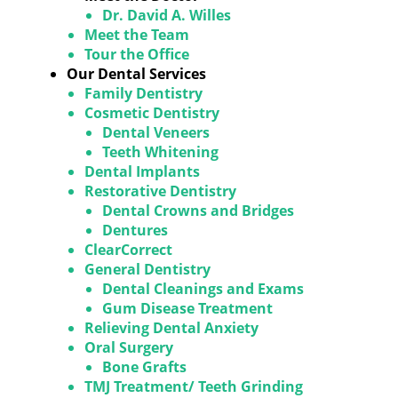
Dr. David A. Willes
Meet the Team
Tour the Office
Our Dental Services
Family Dentistry
Cosmetic Dentistry
Dental Veneers
Teeth Whitening
Dental Implants
Restorative Dentistry
Dental Crowns and Bridges
Dentures
ClearCorrect
General Dentistry
Dental Cleanings and Exams
Gum Disease Treatment
Relieving Dental Anxiety
Oral Surgery
Bone Grafts
TMJ Treatment/ Teeth Grinding