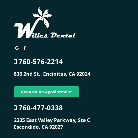
760-576-2214
836 2nd St.,
Encinitas, CA 92024
Request An Appointment
760-477-0338
2335 East Valley Parkway, Ste C
Escondido, CA 92027