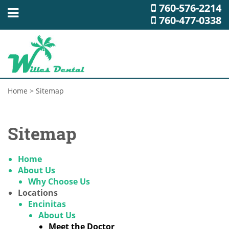
760-576-2214
760-477-0338
Home
>
Sitemap
Sitemap
Home
About Us
Why Choose Us
Locations
Encinitas
About Us
Meet the Doctor