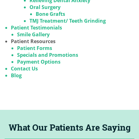
Relieving Dental Anxiety
Oral Surgery
Bone Grafts
TMJ Treatment/ Teeth Grinding
Patient Testimonials
Smile Gallery
Patient Resources
Patient Forms
Specials and Promotions
Payment Options
Contact Us
Blog
What Our Patients Are Saying