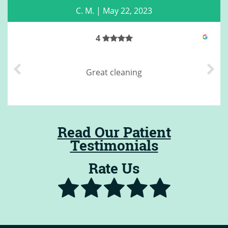
C. M.
|
May 22, 2023
4
Great cleaning
Read Our Patient
Testimonials
Rate Us