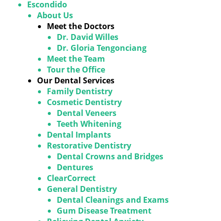
Escondido
About Us
Meet the Doctors
Dr. David Willes
Dr. Gloria Tengonciang
Meet the Team
Tour the Office
Our Dental Services
Family Dentistry
Cosmetic Dentistry
Dental Veneers
Teeth Whitening
Dental Implants
Restorative Dentistry
Dental Crowns and Bridges
Dentures
ClearCorrect
General Dentistry
Dental Cleanings and Exams
Gum Disease Treatment