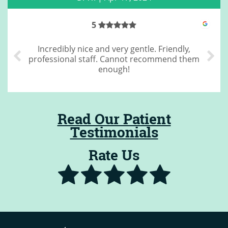
4
Great cleaning
Read Our Patient
Testimonials
Rate Us