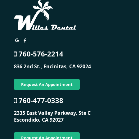
760-576-2214
836 2nd St.,
Encinitas, CA 92024
Request An Appointment
760-477-0338
2335 East Valley Parkway, Ste C
Escondido, CA 92027
Request An Appointment