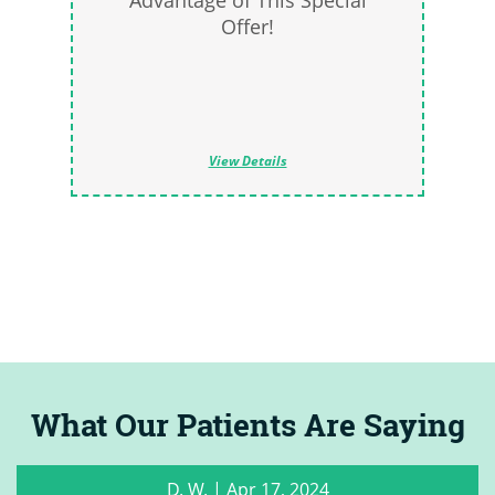
Advantage of This Special
Offer!
View Details
What Our Patients Are Saying
C. M.
|
May 22, 2023