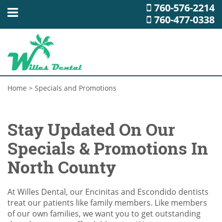
760-576-2214
760-477-0338
Home
>
Specials and Promotions
Stay Updated On Our
Specials & Promotions In
North County
At Willes Dental, our Encinitas and Escondido dentists
treat our patients like family members. Like members
of our own families, we want you to get outstanding