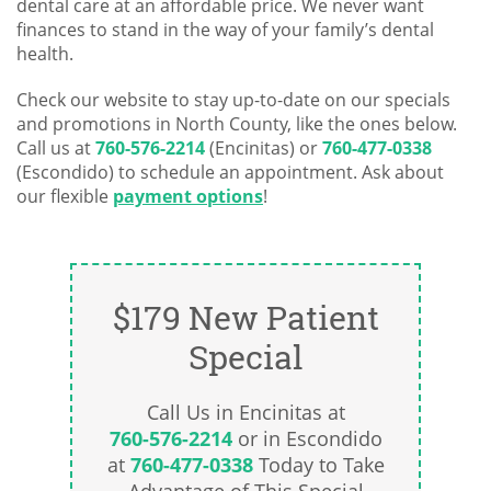
dental care at an affordable price. We never want
finances to stand in the way of your family’s dental
health.
Check our website to stay up-to-date on our specials
and promotions in North County, like the ones below.
Call us at
760-576-2214
(Encinitas) or
760-477-0338
(Escondido) to schedule an appointment. Ask about
our flexible
payment options
!
$179 New Patient
Special
Call Us in Encinitas at
760-576-2214
or in Escondido
at
760-477-0338
Today to Take