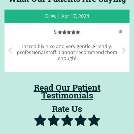
C. M.
|
May 22, 2023
4
Great cleaning
Read Our Patient
Testimonials
Rate Us