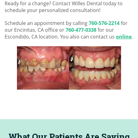
Ready for a change? Contact Willes Dental today to
schedule your personalized consultation!
Schedule an appointment by calling
760-576-2214
for
our Encinitas, CA office or
760-477-0338
for our
Escondido, CA location. You also can contact us
online
.
What Our Patients Are Saying