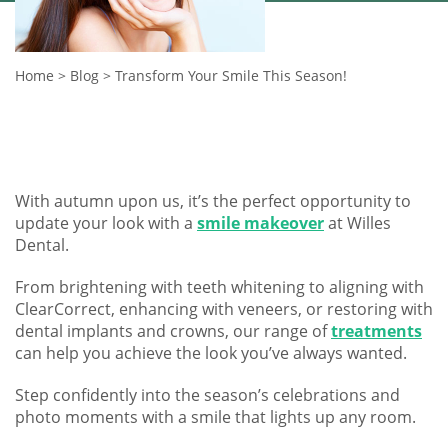
Home
>
Blog
>
Transform Your Smile This Season!
With autumn upon us, it’s the perfect opportunity to
update your look with a
smile makeover
at Willes
Dental.
From brightening with teeth whitening to aligning with
ClearCorrect, enhancing with veneers, or restoring with
dental implants and crowns, our range of
treatments
can help you achieve the look you’ve always wanted.
Step confidently into the season’s celebrations and
photo moments with a smile that lights up any room.