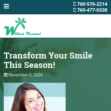
760-576-2214
760-477-0338
Transform Your Smile
This Season!
November 5, 2024