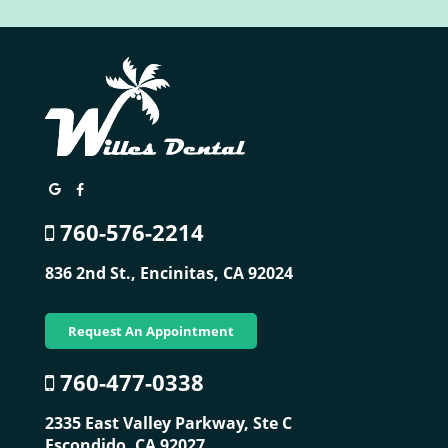
760-576-2214
836 2nd St.,
Encinitas, CA 92024
Request An Appointment
760-477-0338
2335 East Valley Parkway, Ste C
Escondido, CA 92027