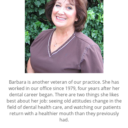
Barbara is another veteran of our practice. She has
worked in our office since 1979, four years after her
dental career began. There are two things she likes
best about her job: seeing old attitudes change in the
field of dental health care, and watching our patients
return with a healthier mouth than they previously
had.