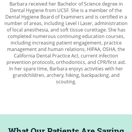
Barbara received her Bachelor of Science degree in
Dental Hygiene from UCSF. She is a member of the
Dental Hygiene Board of Examiners and is certified in a
number of areas, including Level I Laser, administration
of local anesthesia, and soft tissue curettage. She has
completed numerous continuing education courses,
including increasing patient engagement, practice
management and human relations, HIPAA, OSHA, the
California Dental Practice Act, current infection
prevention protocols, orthodontics, and CPR/first aid.
In her spare time, Barbara enjoys activities with her
grandchildren, archery, hiking, backpacking, and
scouting.
What Our Patients Are Saying