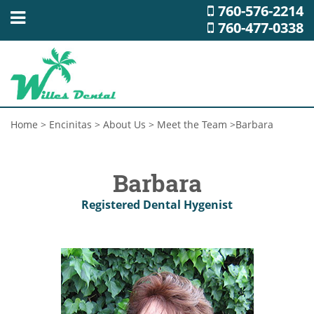
760-576-2214
760-477-0338
Home
>
Encinitas
>
About Us
>
Meet the Team
>
Barbara
Barbara
Registered Dental Hygenist