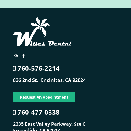
760-576-2214
836 2nd St.,
Encinitas, CA 92024
Request An Appointment
760-477-0338
2335 East Valley Parkway, Ste C
Escondido, CA 92027