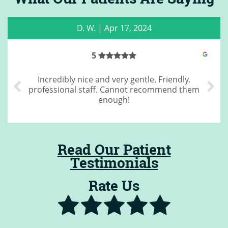
C. M.
|
May 22, 2023
4
Great cleaning
Read Our Patient
Testimonials
Rate Us