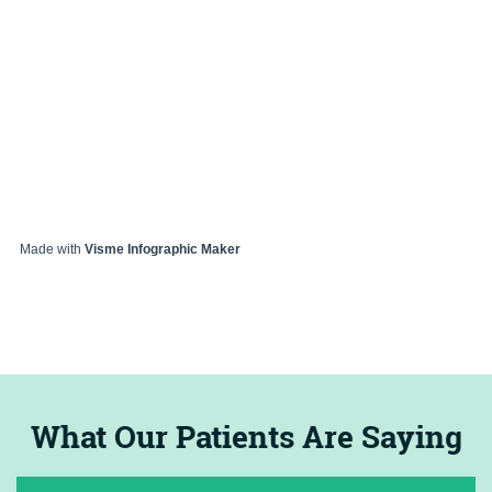
Made with
Visme Infographic Maker
What Our Patients Are Saying