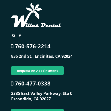
760-576-2214
836 2nd St.,
Encinitas, CA 92024
Request An Appointment
760-477-0338
2335 East Valley Parkway, Ste C
Escondido, CA 92027