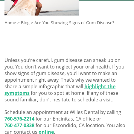
Home
>
Blog
>
Are You Showing Signs of Gum Disease?
Unless you’re careful, gum disease can sneak up on
you. You don’t want to neglect your oral health. If you
show signs of gum disease, you’ll want to make an
appointment right away. That’s why we wanted to
share a simple infographic that will
highlight the
symptoms
for you to spot at home. If any of these
sound familiar, don’t hesitate to schedule a visit.
Schedule an appointment at Willes Dental by calling
760-576-2214
for our Encinitas, CA office or
760-477-0338
for our Escondido, CA location. You also
can contact us
online
.