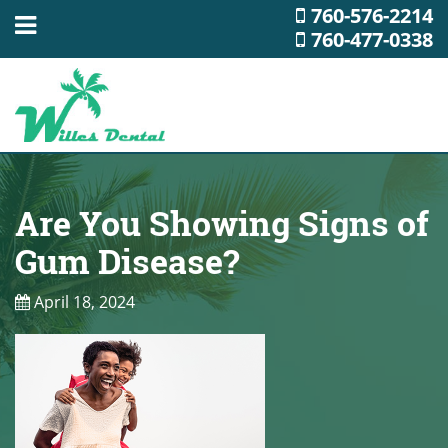
760-576-2214
760-477-0338
Are You Showing Signs of
Gum Disease?
April 18, 2024