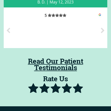
B. D.
|
May 12, 2023
5
Read Our Patient
Testimonials
Rate Us