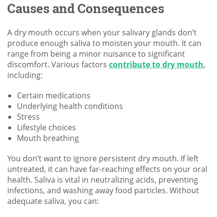
Causes and Consequences
A dry mouth occurs when your salivary glands don’t
produce enough saliva to moisten your mouth. It can
range from being a minor nuisance to significant
discomfort. Various factors
contribute to dry mouth
,
including:
Certain medications
Underlying health conditions
Stress
Lifestyle choices
Mouth breathing
You don’t want to ignore persistent dry mouth. If left
untreated, it can have far-reaching effects on your oral
health. Saliva is vital in neutralizing acids, preventing
infections, and washing away food particles. Without
adequate saliva, you can: