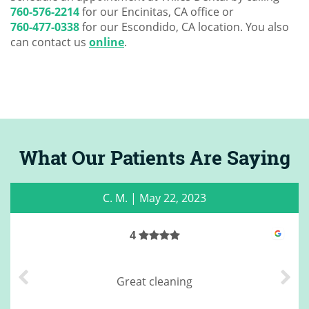
760-576-2214
for our Encinitas, CA office or
760-477-0338
for our Escondido, CA location. You also
can contact us
online
.
What Our Patients Are Saying
C. M.
|
May 22, 2023
4
Great cleaning