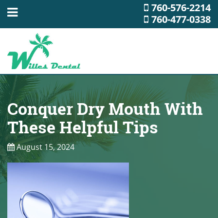
760-576-2214
760-477-0338
Conquer Dry Mouth With
These Helpful Tips
August 15, 2024