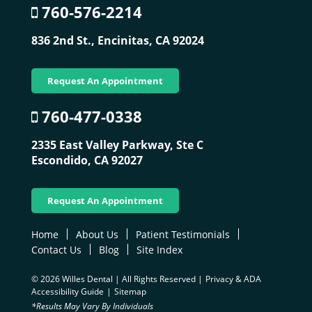
760-576-2214
836 2nd St.,
Encinitas, CA 92024
Request An Appointment
760-477-0338
2335 East Valley Parkway, Ste C
Escondido, CA 92027
Request An Appointment
Home
About Us
Patient Testimonials
Contact Us
Blog
Site Index
© 2026 Willes Dental | All Rights Reserved |
Privacy & ADA
Accessibility Guide
|
Sitemap
*Results May Vary By Individuals