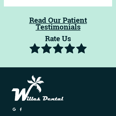
Read Our Patient
Testimonials
Rate Us