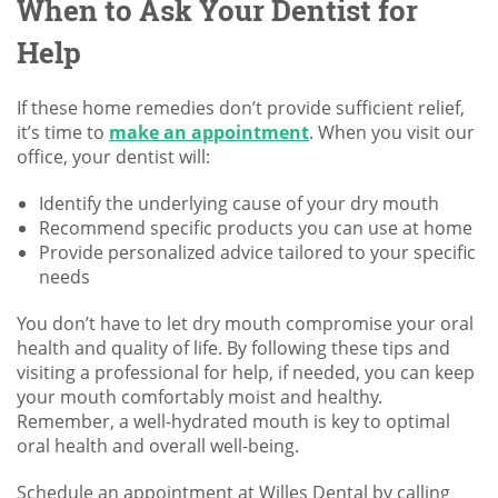
When to Ask Your Dentist for
Help
If these home remedies don’t provide sufficient relief,
it’s time to
make an appointment
. When you visit our
office, your dentist will:
Identify the underlying cause of your dry mouth
Recommend specific products you can use at home
Provide personalized advice tailored to your specific
needs
You don’t have to let dry mouth compromise your oral
health and quality of life. By following these tips and
visiting a professional for help, if needed, you can keep
your mouth comfortably moist and healthy.
Remember, a well-hydrated mouth is key to optimal
oral health and overall well-being.
Schedule an appointment at Willes Dental by calling