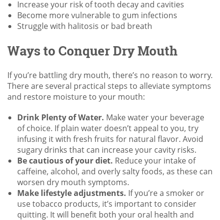
Increase your risk of tooth decay and cavities
Become more vulnerable to gum infections
Struggle with halitosis or bad breath
Ways to Conquer Dry Mouth
If you’re battling dry mouth, there’s no reason to worry.
There are several practical steps to alleviate symptoms
and restore moisture to your mouth:
Drink Plenty of Water.
Make water your beverage
of choice. If plain water doesn’t appeal to you, try
infusing it with fresh fruits for natural flavor. Avoid
sugary drinks that can increase your cavity risks.
Be cautious of your diet.
Reduce your intake of
caffeine, alcohol, and overly salty foods, as these can
worsen dry mouth symptoms.
Make lifestyle adjustments.
If you’re a smoker or
use tobacco products, it’s important to consider
quitting. It will benefit both your oral health and