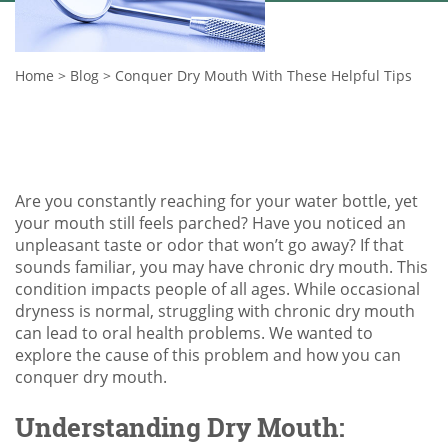
Home
>
Blog
>
Conquer Dry Mouth With These Helpful Tips
Are you constantly reaching for your water bottle, yet
your mouth still feels parched? Have you noticed an
unpleasant taste or odor that won’t go away? If that
sounds familiar, you may have chronic dry mouth. This
condition impacts people of all ages. While occasional
dryness is normal, struggling with chronic dry mouth
can lead to oral health problems. We wanted to
explore the cause of this problem and how you can
conquer dry mouth.
Understanding Dry Mouth: