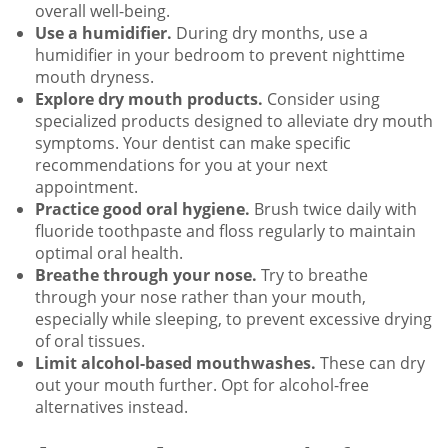
overall well-being.
Use a humidifier.
During dry months, use a
humidifier in your bedroom to prevent nighttime
mouth dryness.
Explore dry mouth products.
Consider using
specialized products designed to alleviate dry mouth
symptoms. Your dentist can make specific
recommendations for you at your next
appointment.
Practice good oral hygiene.
Brush twice daily with
fluoride toothpaste and floss regularly to maintain
optimal oral health.
Breathe through your nose.
Try to breathe
through your nose rather than your mouth,
especially while sleeping, to prevent excessive drying
of oral tissues.
Limit alcohol-based mouthwashes.
These can dry
out your mouth further. Opt for alcohol-free
alternatives instead.