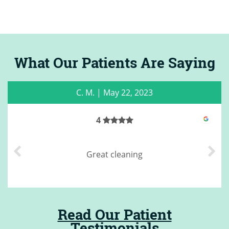
What Our Patients Are Saying
C. M.
|
May 22, 2023
4
Great cleaning
Read Our Patient
Testimonials