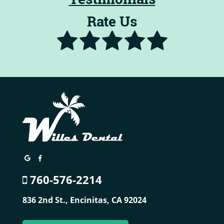
Rate Us
760-576-2214
836 2nd St.,
Encinitas, CA 92024