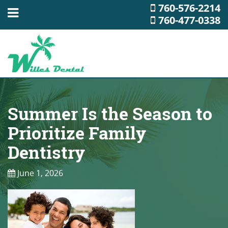
760-576-2214
760-477-0338
Summer Is the Season to
Prioritize Family
Dentistry
June 1, 2026