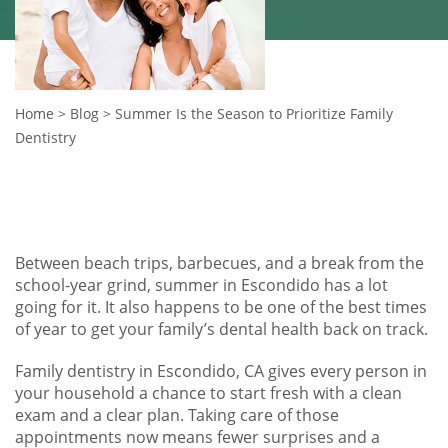
Home
>
Blog
>
Summer Is the Season to Prioritize Family
Dentistry
Between beach trips, barbecues, and a break from the
school-year grind, summer in Escondido has a lot
going for it. It also happens to be one of the best times
of year to get your family’s dental health back on track.
Family dentistry in Escondido, CA gives every person in
your household a chance to start fresh with a clean
exam and a clear plan. Taking care of those
appointments now means fewer surprises and a