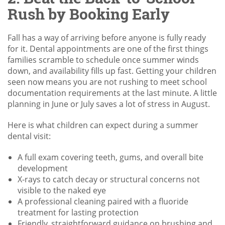
Rush by Booking Early
Fall has a way of arriving before anyone is fully ready
for it. Dental appointments are one of the first things
families scramble to schedule once summer winds
down, and availability fills up fast. Getting your children
seen now means you are not rushing to meet school
documentation requirements at the last minute. A little
planning in June or July saves a lot of stress in August.
Here is what children can expect during a summer
dental visit:
A full exam covering teeth, gums, and overall bite
development
X-rays to catch decay or structural concerns not
visible to the naked eye
A professional cleaning paired with a fluoride
treatment for lasting protection
Friendly, straightforward guidance on brushing and