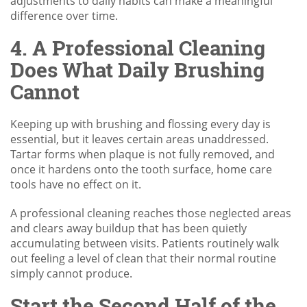
adjustments to daily habits can make a meaningful
difference over time.
4. A Professional Cleaning
Does What Daily Brushing
Cannot
Keeping up with brushing and flossing every day is
essential, but it leaves certain areas unaddressed.
Tartar forms when plaque is not fully removed, and
once it hardens onto the tooth surface, home care
tools have no effect on it.
A professional cleaning reaches those neglected areas
and clears away buildup that has been quietly
accumulating between visits. Patients routinely walk
out feeling a level of clean that their normal routine
simply cannot produce.
Start the Second Half of the