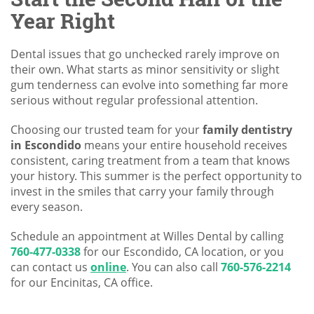
Year Right
Dental issues that go unchecked rarely improve on
their own. What starts as minor sensitivity or slight
gum tenderness can evolve into something far more
serious without regular professional attention.
Choosing our trusted team for your
family dentistry
in Escondido
means your entire household receives
consistent, caring treatment from a team that knows
your history. This summer is the perfect opportunity to
invest in the smiles that carry your family through
every season.
Schedule an appointment at Willes Dental by calling
760-477-0338
for our Escondido, CA location, or you
can contact us
online
. You can also call
760-576-2214
for our Encinitas, CA office.