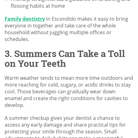
flossing habits at home
Family dentistry
in Escondido makes it easy to bring
everyone in together and take care of the whole
household without juggling multiple offices or
schedules.
3. Summers Can Take a Toll
on Your Teeth
Warm weather tends to mean more time outdoors and
more reaching for cold, sugary, or acidic drinks to stay
cool. Those beverages can gradually wear down
enamel and create the right conditions for cavities to
develop.
A summer checkup gives your dentist a chance to
assess any early damage and share practical tips for
protecting your smile through the season. Small