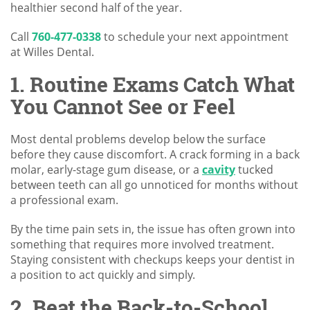
healthier second half of the year.
Call
760-477-0338
to schedule your next appointment
at Willes Dental.
1. Routine Exams Catch What
You Cannot See or Feel
Most dental problems develop below the surface
before they cause discomfort. A crack forming in a back
molar, early-stage gum disease, or a
cavity
tucked
between teeth can all go unnoticed for months without
a professional exam.
By the time pain sets in, the issue has often grown into
something that requires more involved treatment.
Staying consistent with checkups keeps your dentist in
a position to act quickly and simply.
2. Beat the Back-to-School