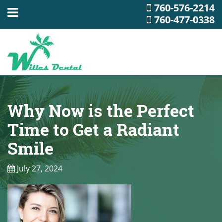
760-576-2214
760-477-0338
Why Now is the Perfect
Time to Get a Radiant
Smile
July 27, 2024