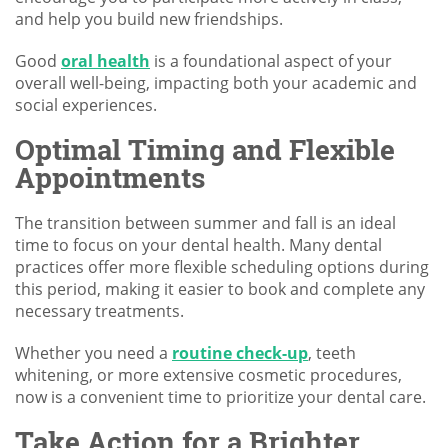
and help you build new friendships.
Good
oral health
is a foundational aspect of your
overall well-being, impacting both your academic and
social experiences.
Optimal Timing and Flexible
Appointments
The transition between summer and fall is an ideal
time to focus on your dental health. Many dental
practices offer more flexible scheduling options during
this period, making it easier to book and complete any
necessary treatments.
Whether you need a
routine check-up
, teeth
whitening, or more extensive cosmetic procedures,
now is a convenient time to prioritize your dental care.
Take Action for a Brighter