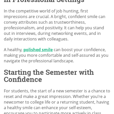
In the competitive world of job hunting, first
impressions are crucial. A bright, confident smile can
convey attributes such as trustworthiness,
professionalism, and positivity. It can help you stand
out in interviews, during networking events, and in
daily interactions with colleagues.
A healthy,
polished smile
can boost your confidence,
making you more comfortable and self-assured as you
navigate the professional landscape.
Starting the Semester with
Confidence
For students, the start of a new semester is a chance to
reset and make a great impression. Whether you’re a
newcomer to college life or a returning student, having
a healthy smile can enhance your self-esteem,
encourage you to participate more actively in class,