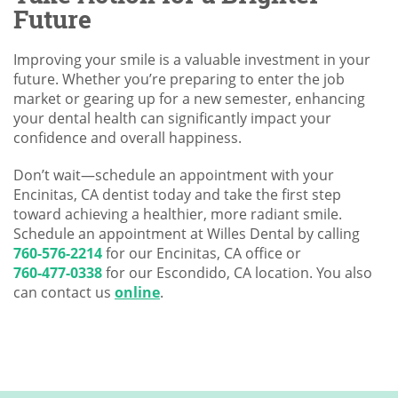
Future
Improving your smile is a valuable investment in your
future. Whether you’re preparing to enter the job
market or gearing up for a new semester, enhancing
your dental health can significantly impact your
confidence and overall happiness.
Don’t wait—schedule an appointment with your
Encinitas, CA dentist today and take the first step
toward achieving a healthier, more radiant smile.
Schedule an appointment at Willes Dental by calling
760-576-2214
for our Encinitas, CA office or
760-477-0338
for our Escondido, CA location. You also
can contact us
online
.