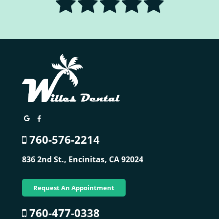
760-576-2214
836 2nd St.,
Encinitas, CA 92024
Request An Appointment
760-477-0338