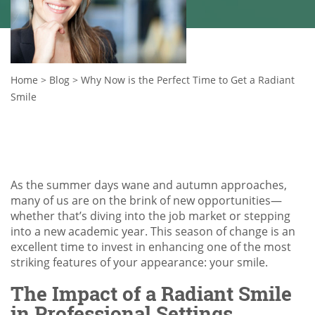
Home
>
Blog
>
Why Now is the Perfect Time to Get a Radiant
Smile
As the summer days wane and autumn approaches,
many of us are on the brink of new opportunities—
whether that’s diving into the job market or stepping
into a new academic year. This season of change is an
excellent time to invest in enhancing one of the most
striking features of your appearance: your smile.
The Impact of a Radiant Smile
in Professional Settings