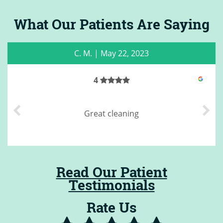
What Our Patients Are Saying
C. M.
|
May 22, 2023
4
Great cleaning
Read Our Patient
Testimonials
Rate Us