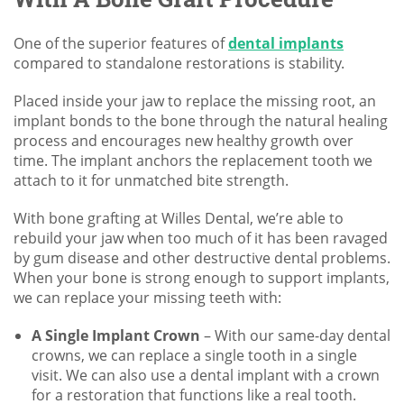
One of the superior features of
dental implants
compared to standalone restorations is stability.
Placed inside your jaw to replace the missing root, an
implant bonds to the bone through the natural healing
process and encourages new healthy growth over
time. The implant anchors the replacement tooth we
attach to it for unmatched bite strength.
With bone grafting at Willes Dental, we’re able to
rebuild your jaw when too much of it has been ravaged
by gum disease and other destructive dental problems.
When your bone is strong enough to support implants,
we can replace your missing teeth with:
A Single Implant Crown
– With our same-day dental
crowns, we can replace a single tooth in a single
visit. We can also use a dental implant with a crown
for a restoration that functions like a real tooth.