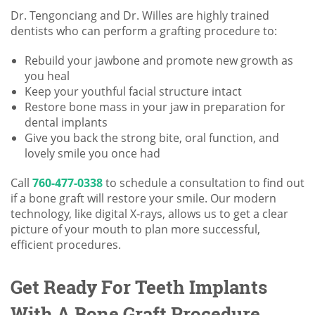
Dr. Tengonciang and Dr. Willes are highly trained
dentists who can perform a grafting procedure to:
Rebuild your jawbone and promote new growth as
you heal
Keep your youthful facial structure intact
Restore bone mass in your jaw in preparation for
dental implants
Give you back the strong bite, oral function, and
lovely smile you once had
Call
760-477-0338
to schedule a consultation to find out
if a bone graft will restore your smile. Our modern
technology, like digital X-rays, allows us to get a clear
picture of your mouth to plan more successful,
efficient procedures.
Get Ready For Teeth Implants
With A Bone Graft Procedure