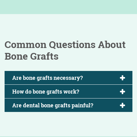
Common Questions About
Bone Grafts
Are bone grafts necessary?
How do bone grafts work?
Are dental bone grafts painful?