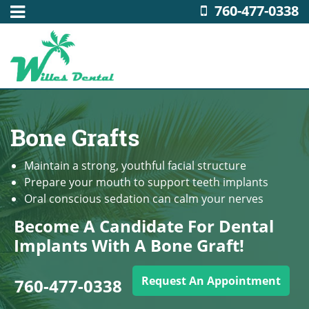
760-477-0338
Bone Grafts
Maintain a strong, youthful facial structure
Prepare your mouth to support teeth implants
Oral conscious sedation can calm your nerves
Become A Candidate For Dental
Implants With A Bone Graft!
Request An Appointment
760-477-0338