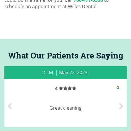
could do the same for you! Call
760-477-0338
to
schedule an appointment at Willes Dental.
What Our Patients Are Saying
C. M.
|
May 22, 2023
4
Great cleaning