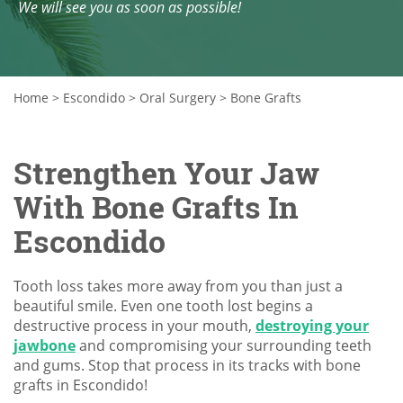
We will see you as soon as possible!
Home
>
Escondido
>
Oral Surgery
>
Bone Grafts
Strengthen Your Jaw
With Bone Grafts In
Escondido
Tooth loss takes more away from you than just a
beautiful smile. Even one tooth lost begins a
destructive process in your mouth,
destroying your
jawbone
and compromising your surrounding teeth
and gums. Stop that process in its tracks with bone
grafts in Escondido!