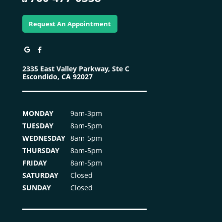
Request An Appointment
2335 East Valley Parkway, Ste C
Escondido, CA 92027
MONDAY
9am-3pm
TUESDAY
8am-5pm
WEDNESDAY
8am-5pm
THURSDAY
8am-5pm
FRIDAY
8am-5pm
SATURDAY
Closed
SUNDAY
Closed