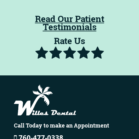
Read Our Patient
Testimonials
Rate Us
Call Today to make an Appointment
760-477-0338