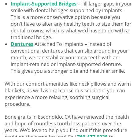
Implant-Supported Bridges
– Fill larger gaps in your
smile with dental bridges supported by implants.
This is a more conservative option because you
don’t have to alter any healthy teeth to size them for
dental crowns, which is what we’d have to do with a
traditional bridge.
Dentures
Attached To Implants – Instead of
conventional dentures that can slip around in your
mouth, we can stabilize your new teeth with an
implant-retained or implant-supported denture.
This gives you a stronger bite and healthier smile.
With our comfort amenities like neck pillows and warm
blankets, as well as oral conscious sedation, you can
experience a more relaxing, soothing surgical
procedure.
Bone grafts in Escondido, CA have renewed the health
and hope of countless tooth loss patients over the
years. We’d love to help you find out if this procedure