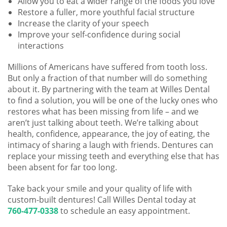
Allow you to eat a wider range of the foods you love
Restore a fuller, more youthful facial structure
Increase the clarity of your speech
Improve your self-confidence during social
interactions
Millions of Americans have suffered from tooth loss.
But only a fraction of that number will do something
about it. By partnering with the team at Willes Dental
to find a solution, you will be one of the lucky ones who
restores what has been missing from life – and we
aren’t just talking about teeth. We’re talking about
health, confidence, appearance, the joy of eating, the
intimacy of sharing a laugh with friends. Dentures can
replace your missing teeth and everything else that has
been absent for far too long.
Take back your smile and your quality of life with
custom-built dentures! Call Willes Dental today at
760-477-0338
to schedule an easy appointment.