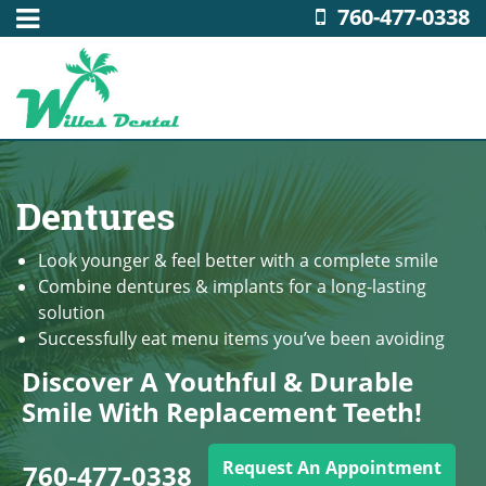
760-477-0338
Dentures
Look younger & feel better with a complete smile
Combine dentures & implants for a long-lasting
solution
Successfully eat menu items you’ve been avoiding
Discover A Youthful & Durable
Smile With Replacement Teeth!
Request An Appointment
760-477-0338