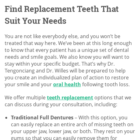
Find Replacement Teeth That
Suit Your Needs
You are not like everybody else, and you won’t be
treated that way here. We’ve been at this long enough
to know that every patient has a unique set of dental
needs and smile goals. We also know you will want to
stay within your specific budget. That’s why Dr.
Tengonciang and Dr. Willes will be prepared to help
you create an individualized plan of action to restore
your smile and your
oral health
following tooth loss.
We offer multiple
teeth replacement
options that we
can discuss during your consultation, including:
Traditional Full Dentures
– With this option, you
can easily replace an entire arch of missing teeth on
your upper jaw, lower jaw, or both. They rest on your
gums so that you can easily remove them for