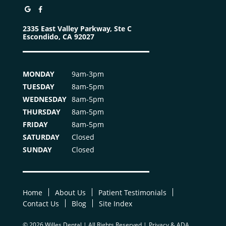
2335 East Valley Parkway, Ste C
Escondido, CA 92027
MONDAY
9am-3pm
TUESDAY
8am-5pm
WEDNESDAY
8am-5pm
THURSDAY
8am-5pm
FRIDAY
8am-5pm
SATURDAY
Closed
SUNDAY
Closed
Home
About Us
Patient Testimonials
Contact Us
Blog
Site Index
© 2026 Willes Dental | All Rights Reserved |
Privacy & ADA