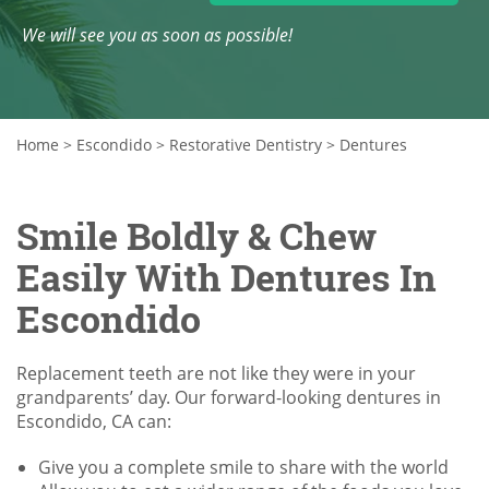
We will see you as soon as possible!
Home
>
Escondido
>
Restorative Dentistry
>
Dentures
Smile Boldly & Chew
Easily With Dentures In
Escondido
Replacement teeth are not like they were in your
grandparents’ day. Our forward-looking dentures in
Escondido, CA can:
Give you a complete smile to share with the world