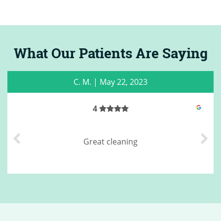
What Our Patients Are Saying
C. M.
|
May 22, 2023
4
Great cleaning