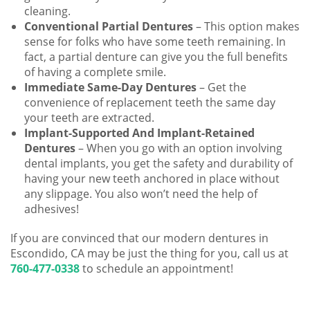
cleaning.
Conventional Partial Dentures
– This option makes
sense for folks who have some teeth remaining. In
fact, a partial denture can give you the full benefits
of having a complete smile.
Immediate Same-Day Dentures
– Get the
convenience of replacement teeth the same day
your teeth are extracted.
Implant-Supported And Implant-Retained
Dentures
– When you go with an option involving
dental implants, you get the safety and durability of
having your new teeth anchored in place without
any slippage. You also won’t need the help of
adhesives!
If you are convinced that our modern dentures in
Escondido, CA may be just the thing for you, call us at
760-477-0338
to schedule an appointment!