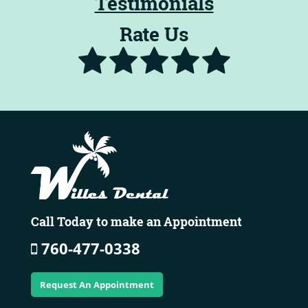
Testimonials
Rate Us
Call Today to make an Appointment
760-477-0338
Request An Appointment