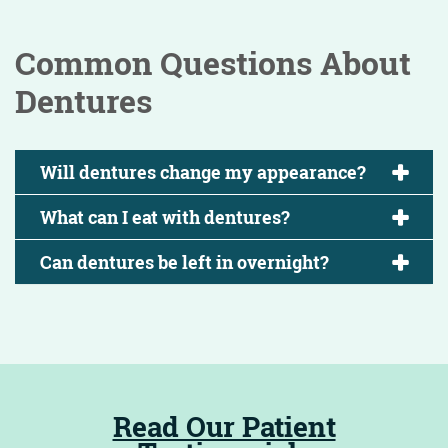
Common Questions About
Dentures
Will dentures change my appearance?
What can I eat with dentures?
Can dentures be left in overnight?
Read Our Patient