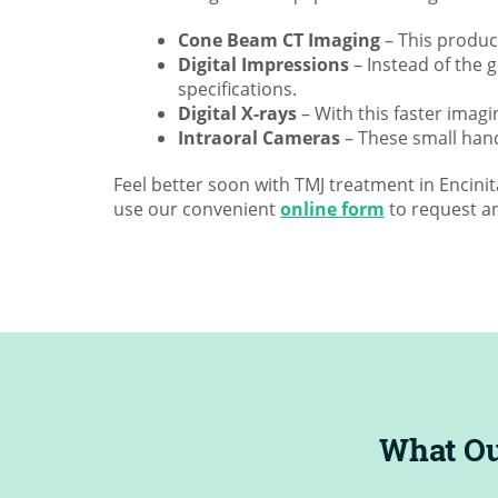
Cone Beam CT Imaging
– This produce
Digital Impressions
– Instead of the 
specifications.
Digital X-rays
– With this faster imagi
Intraoral Cameras
– These small hand
Feel better soon with TMJ treatment in Encini
use our convenient
online form
to request a
 D.
|
May 12, 2023
5
Incredibl
What Ou
profession