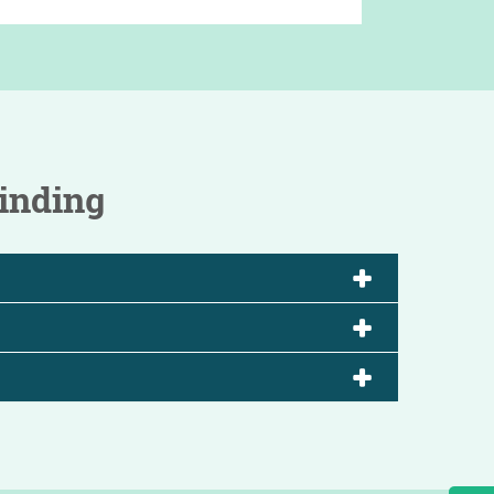
inding