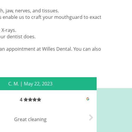
h, jaw, nerves, and tissues.
ns enable us to craft your mouthguard to exact
 X-rays.
ur dentist does.
an appointment at Willes Dental. You can also
C. M.
|
May 22, 2023
4
The
Great cleaning
acc