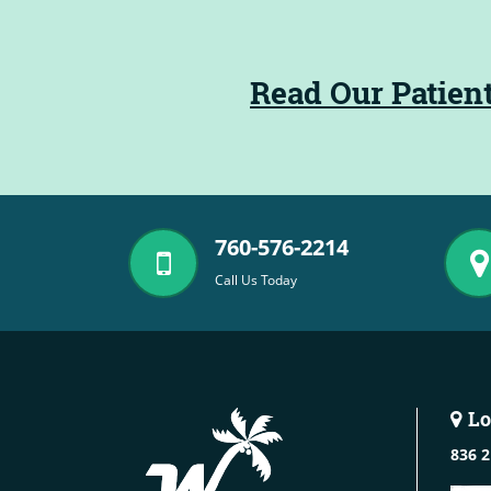
Read Our Patien
760-576-2214
Call Us Today
Lo
836 2