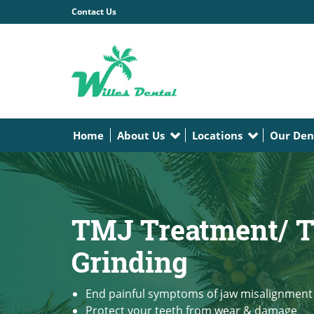
Contact Us
Home
About Us
Locations
Our Den
TMJ Treatment/ T
Grinding
End painful symptoms of jaw misalignment
Protect your teeth from wear & damage