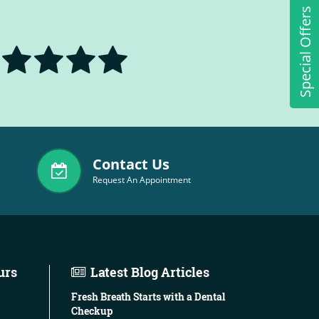
Special Offers
Contact Us
Request An Appointment
urs
Latest Blog Articles
Fresh Breath Starts with a Dental
Checkup