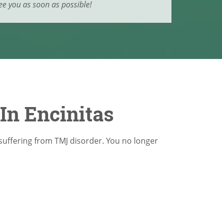
ee you as soon as possible!
In Encinitas
suffering from TMJ disorder. You no longer