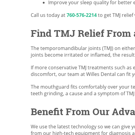
Improve your sleep quality for better
Call us today at
760-576-2214
to get TMJ relief
Find TMJ Relief From
The temporomandibular joints (TMJ) on either 
joints become irritated or inflamed, the result
If more conservative TMJ treatments such as e
discomfort, our team at Willes Dental can fit
The mouthguard fits comfortably over your tee
teeth grinding, a cause and a symptom of TM
Benefit From Our Adv
We use the latest technology so we can give yo
from our high-tech equipment for diagnosis a