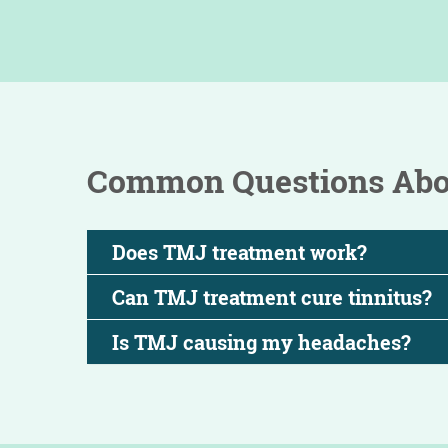
Common Questions Abou
Does TMJ treatment work?
Can TMJ treatment cure tinnitus?
Is TMJ causing my headaches?