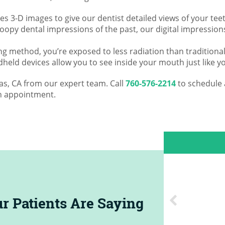
s 3-D images to give our dentist detailed views of your teet
goopy dental impressions of the past, our digital impressio
ng method, you’re exposed to less radiation than traditional
held devices allow you to see inside your mouth just like yo
tas, CA from our expert team. Call
760-576-2214
to schedule 
n appointment.
D. W.
|
Apr 17, 2024
5
y nice and very gentle. Friendly,
r Patients Are Saying
al staff. Cannot recommend them
enough!