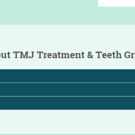
t TMJ Treatment & Teeth Gr