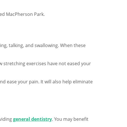
ldred MacPherson Park.
ing, talking, and swallowing. When these
aw stretching exercises have not eased your
 ease your pain. It will also help eliminate
oviding
general dentistry
. You may benefit