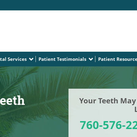
tal Services
Patient Testimonials
Patient Resourc
eeth
Your Teeth May 
760-576-2