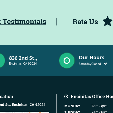
t Testimonials
Rate Us
Our Hours
836 2nd St.,
Encinitas, CA 92024
Saturday
Closed
cation
Encinitas
Office Ho
nd St.,
Encinitas, CA 92024
MONDAY
7am-3pm
TUESDAY
7am-3pm