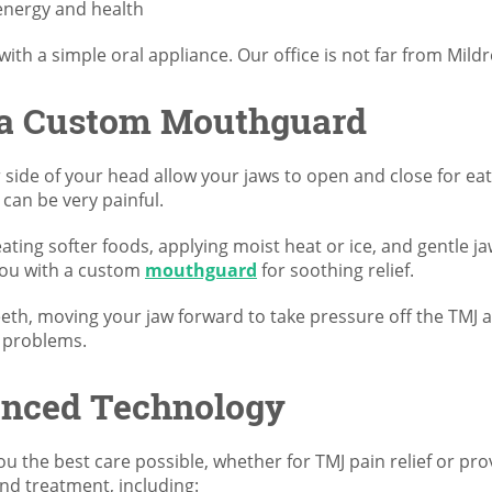
 energy and health
 with a simple oral appliance. Our office is not far from Mi
 a Custom Mouthguard
side of your head allow your jaws to open and close for eat
 can be very painful.
ating softer foods, applying moist heat or ice, and gentle j
 you with a custom
mouthguard
for soothing relief.
th, moving your jaw forward to take pressure off the TMJ and
J problems.
anced Technology
u the best care possible, whether for TMJ pain relief or pr
nd treatment, including: