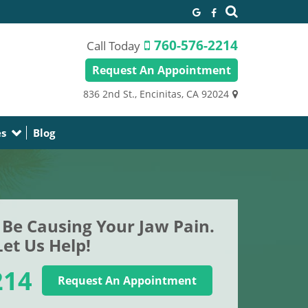
760-576-2214
Call Today
Request An Appointment
836 2nd St.,
Encinitas, CA 92024
es
Blog
Be Causing Your Jaw Pain.
Let Us Help!
214
Request An Appointment