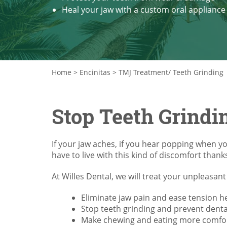
Heal your jaw with a custom oral appliance
Home
>
Encinitas
>
TMJ Treatment/ Teeth Grinding
Stop Teeth Grindi
If your jaw aches, if you hear popping when y
have to live with this kind of discomfort thank
At Willes Dental, we will treat your unpleasa
Eliminate jaw pain and ease tension 
Stop teeth grinding and prevent dent
Make chewing and eating more comfo