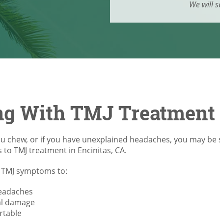
We will s
ng With TMJ Treatment 
ou chew, or if you have unexplained headaches, you may be 
s to TMJ treatment in Encinitas, CA.
nt TMJ symptoms to:
headaches
al damage
rtable